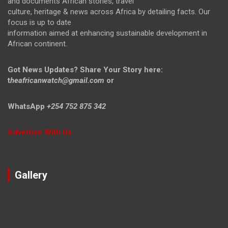
and documents African stories, travel
culture, heritage & news across Africa by detailing facts. Our
focus is up to date
information aimed at enhancing sustainable development in
African continent.
Got News Updates?
Share Your Story here:
t
heafricanwatch@gmail.com
or
WhatsApp
+254 752 875 342
Advertise With Us
Gallery