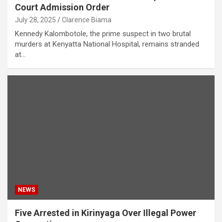
Court Admission Order
July 28, 2025
Clarence Biama
Kennedy Kalombotole, the prime suspect in two brutal
murders at Kenyatta National Hospital, remains stranded
at…
NEWS
Five Arrested in Kirinyaga Over Illegal Power