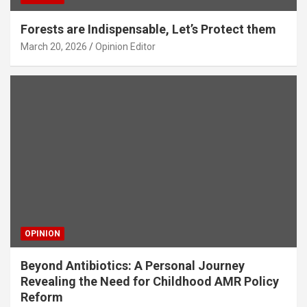
Forests are Indispensable, Let’s Protect them
March 20, 2026
Opinion Editor
OPINION
Beyond Antibiotics: A Personal Journey
Revealing the Need for Childhood AMR Policy
Reform