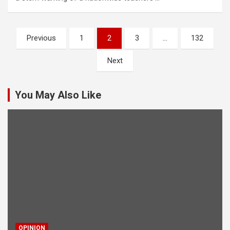
Posts
Previous
1
2
3
…
132
pagination
Next
You May Also Like
OPINION