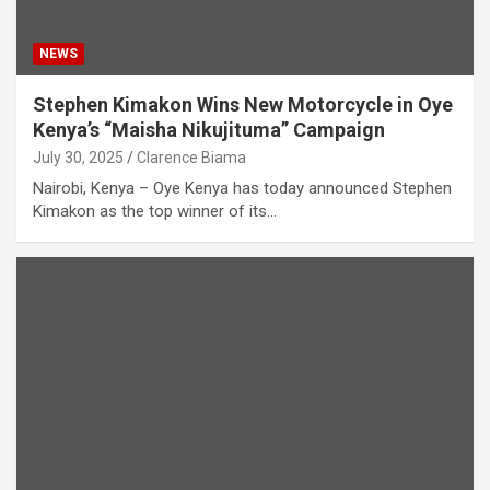
NEWS
Stephen Kimakon Wins New Motorcycle in Oye
Kenya’s “Maisha Nikujituma” Campaign
July 30, 2025
Clarence Biama
Nairobi, Kenya – Oye Kenya has today announced Stephen
Kimakon as the top winner of its…