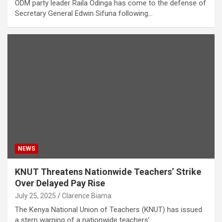
ODM party leader Raila Odinga has come to the defense of
Secretary General Edwin Sifuna following…
NEWS
KNUT Threatens Nationwide Teachers’ Strike
Over Delayed Pay Rise
July 25, 2025
Clarence Biama
The Kenya National Union of Teachers (KNUT) has issued
a stern warning of a nationwide teachers’…