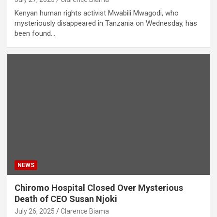
Kenyan human rights activist Mwabili Mwagodi, who
mysteriously disappeared in Tanzania on Wednesday, has
been found…
NEWS
Chiromo Hospital Closed Over Mysterious
Death of CEO Susan Njoki
July 26, 2025
Clarence Biama