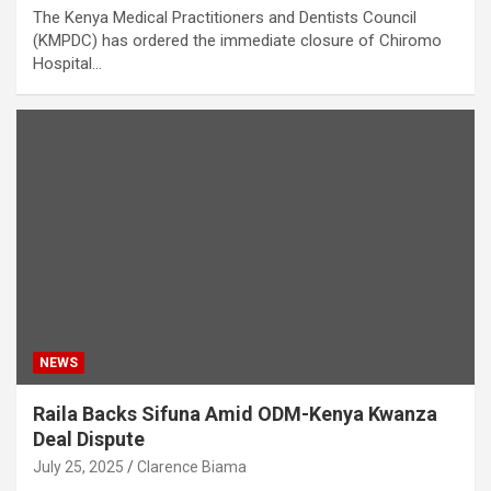
The Kenya Medical Practitioners and Dentists Council
(KMPDC) has ordered the immediate closure of Chiromo
Hospital…
NEWS
Raila Backs Sifuna Amid ODM-Kenya Kwanza
Deal Dispute
July 25, 2025
Clarence Biama