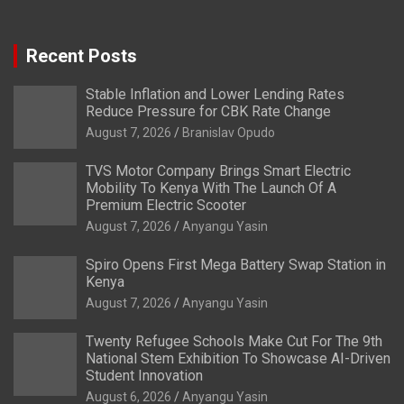
Recent Posts
Stable Inflation and Lower Lending Rates
Reduce Pressure for CBK Rate Change
August 7, 2026
Branislav Opudo
TVS Motor Company Brings Smart Electric
Mobility To Kenya With The Launch Of A
Premium Electric Scooter
August 7, 2026
Anyangu Yasin
Spiro Opens First Mega Battery Swap Station in
Kenya
August 7, 2026
Anyangu Yasin
Twenty Refugee Schools Make Cut For The 9th
National Stem Exhibition To Showcase AI-Driven
Student Innovation
August 6, 2026
Anyangu Yasin