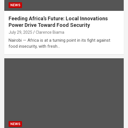
NEWS
Feeding Africa’s Future: Local Innovations
Power Drive Toward Food Security
July 29, 2025
Clarence Biama
Nairobi — Africa is at a turning point in its fight against
food insecurity, with fresh…
NEWS