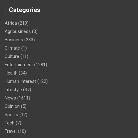
Categories
Africa
(219)
Agribusiness
(3)
Business
(283)
Climate
(1)
Culture
(11)
Entertainment
(1281)
Health
(34)
Human Interest
(122)
Lifestyle
(37)
News
(1611)
Opinion
(5)
Sports
(12)
Tech
(7)
Travel
(10)