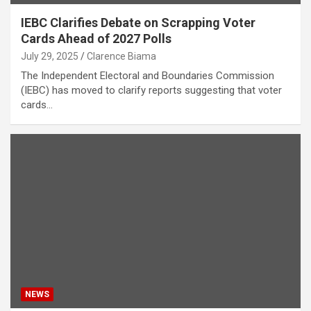
IEBC Clarifies Debate on Scrapping Voter
Cards Ahead of 2027 Polls
July 29, 2025
Clarence Biama
The Independent Electoral and Boundaries Commission
(IEBC) has moved to clarify reports suggesting that voter
cards…
NEWS