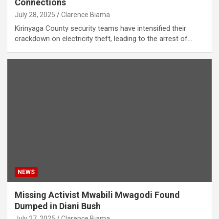
Connections
July 28, 2025
Clarence Biama
Kirinyaga County security teams have intensified their
crackdown on electricity theft, leading to the arrest of…
NEWS
Missing Activist Mwabili Mwagodi Found
Dumped in Diani Bush
July 27, 2025
Clarence Biama