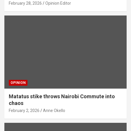
February 28, 2026
Opinion Editor
OPINION
Matatus stike throws Nairobi Commute into
chaos
February 2, 2026
Anne Okello