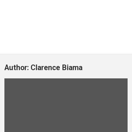
Author:
Clarence Biama