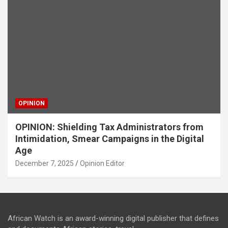
OPINION
OPINION: Shielding Tax Administrators from
Intimidation, Smear Campaigns in the Digital
Age
December 7, 2025
Opinion Editor
African Watch is an award-winning digital publisher that defines