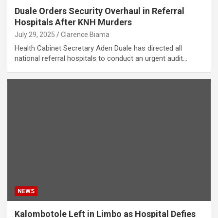
Duale Orders Security Overhaul in Referral
Hospitals After KNH Murders
July 29, 2025
Clarence Biama
Health Cabinet Secretary Aden Duale has directed all
national referral hospitals to conduct an urgent audit…
NEWS
Kalombotole Left in Limbo as Hospital Defies