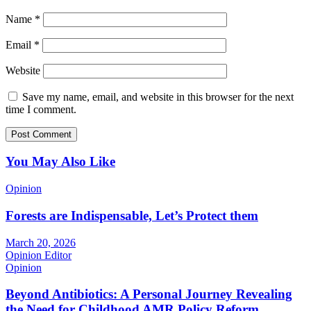
Name
*
Email
*
Website
Save my name, email, and website in this browser for the next
time I comment.
You May Also Like
Opinion
Forests are Indispensable, Let’s Protect them
March 20, 2026
Opinion Editor
Opinion
Beyond Antibiotics: A Personal Journey Revealing
the Need for Childhood AMR Policy Reform