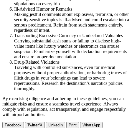
stipulations on every trip.
Ill-Advised Humor or Remarks
Making jestful comments about explosives, terrorism, or other
security-sensitive topics is ill-advised and could escalate into a
serious predicament. Refrain from such statements entirely,
regardless of intent.
Transporting Excessive Currency or Undeclared Valuables
Carrying substantial cash sums or failing to disclose high-
value items like luxury watches or electronics can arouse
suspicion. Familiarize yourself with declaration requirements
and ensure proper documentation.
Drug-Related Violations
Traveling with controlled substances, even for medical
purposes without proper authorization, or harboring traces of
illicit drugs in your belongings can lead to severe
repercussions. Research the destination’s narcotics policies
thoroughly.
By exercising diligence and adhering to these guidelines, you can
mitigate risks and ensure a seamless travel experience. Always
comply with regulations, act transparently, and engage respectfully
with airport authorities.
Facebook
Twitter/X
LinkedIn
Print
WhatsApp