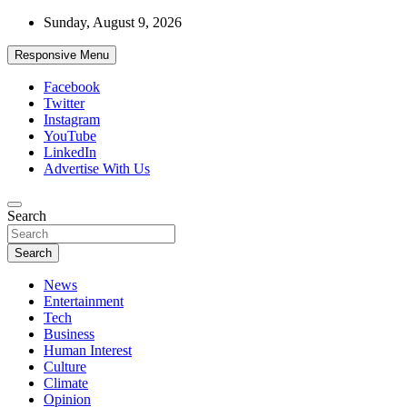
Skip
Sunday, August 9, 2026
to
content
Responsive Menu
Facebook
Twitter
Instagram
YouTube
LinkedIn
Advertise With Us
Accurate & Timely News
Search
African Watch
Search
News
Entertainment
Tech
Business
Human Interest
Culture
Climate
Opinion