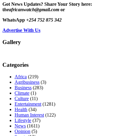
Got News Updates?
Share Your Story here:
t
heafricanwatch@gmail.com
or
WhatsApp
+254 752 875 342
Advertise With Us
Gallery
Categories
Africa
(219)
Agribusiness
(3)
Business
(283)
Climate
(1)
Culture
(11)
Entertainment
(1281)
Health
(34)
Human Interest
(122)
Lifestyle
(37)
News
(1611)
Opinion
(5)