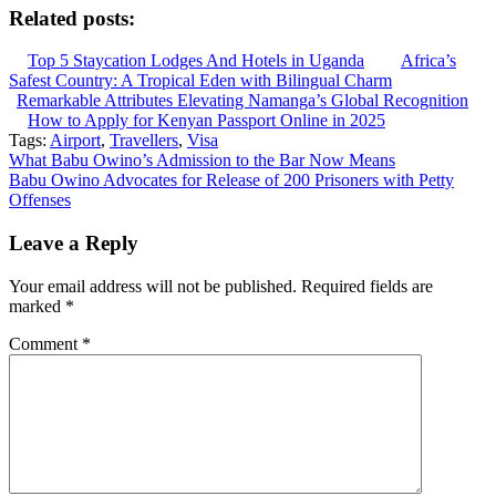
Related posts:
Top 5 Staycation Lodges And Hotels in Uganda
Africa’s
Safest Country: A Tropical Eden with Bilingual Charm
Remarkable Attributes Elevating Namanga’s Global Recognition
How to Apply for Kenyan Passport Online in 2025
Tags:
Airport
,
Travellers
,
Visa
Post
What Babu Owino’s Admission to the Bar Now Means
Babu Owino Advocates for Release of 200 Prisoners with Petty
navigation
Offenses
Leave a Reply
Your email address will not be published.
Required fields are
marked
*
Comment
*