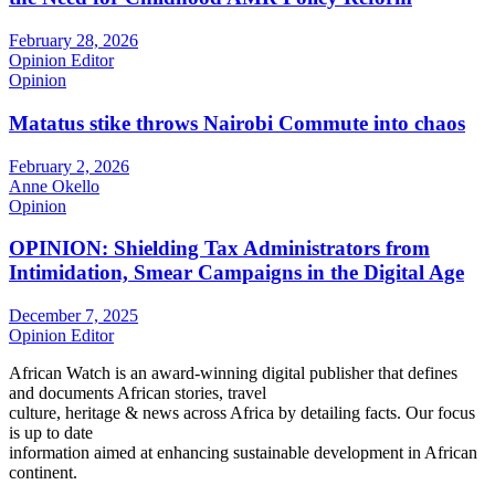
February 28, 2026
Opinion Editor
Opinion
Matatus stike throws Nairobi Commute into chaos
February 2, 2026
Anne Okello
Opinion
OPINION: Shielding Tax Administrators from
Intimidation, Smear Campaigns in the Digital Age
December 7, 2025
Opinion Editor
African Watch is an award-winning digital publisher that defines
and documents African stories, travel
culture, heritage & news across Africa by detailing facts. Our focus
is up to date
information aimed at enhancing sustainable development in African
continent.