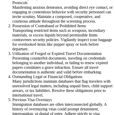
Protocols
Manifesting anxious demeanor, avoiding direct eye contact, or
engaging in contentious behavior with security personnel can
invite scrutiny. Maintain a composed, cooperative, and
courteous attitude throughout the screening process.
Possession of Contraband or Prohibited Items
Transporting restricted items such as weapons, incendiary
materials, or excess liquids beyond permissible limits
contravenes security policies. Vigilantly inspect your baggage
for overlooked items like pepper spray or tools before
departure.
Utilization of Forged or Expired Travel Documentation
Presenting counterfeit documents, traveling on credentials
belonging to another individual, or failing to renew expired
papers constitutes a grave infraction. Ensure all travel
documentation is authentic and valid before embarking.
Outstanding Legal or Financial Obligations
Many jurisdictions maintain databases that flag travelers with
unresolved legal matters, including unpaid fines, child support
arrears, or tax liabilities. Resolve these obligations prior to
international travel.
Previous Visa Overstays
Immigration databases are often interconnected globally. A
history of overstaying visas could prompt detainment,
interrogation, or denial of entry. Adhere strictly to visa