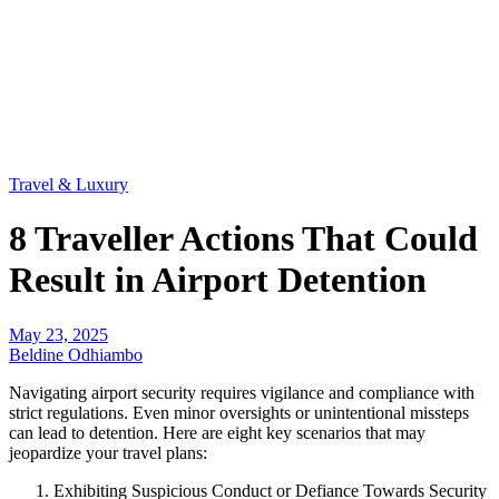
Travel & Luxury
8 Traveller Actions That Could
Result in Airport Detention
May 23, 2025
Beldine Odhiambo
Navigating airport security requires vigilance and compliance with
strict regulations. Even minor oversights or unintentional missteps
can lead to detention. Here are eight key scenarios that may
jeopardize your travel plans:
Exhibiting Suspicious Conduct or Defiance Towards Security