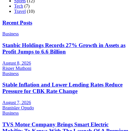
Sports
(12)
Tech
(7)
Travel
(10)
Recent Posts
Business
Stanbic Holdings Records 27% Growth in Assets as
Profit Jumps to 6.6 Billion
August 8, 2026
Risper Muthoni
Business
Stable Inflation and Lower Lending Rates Reduce
Pressure for CBK Rate Change
August 7, 2026
Branislav Opudo
Business
TVS Motor Company Brings Smart Electric
Mobility To Kenya With The Launch Of A Premium