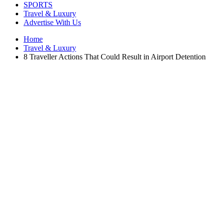
SPORTS
Travel & Luxury
Advertise With Us
Home
Travel & Luxury
8 Traveller Actions That Could Result in Airport Detention