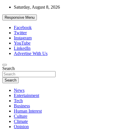
Skip
Saturday, August 8, 2026
to
content
Responsive Menu
Facebook
Twitter
Instagram
YouTube
LinkedIn
Advertise With Us
Accurate & Timely News
Search
African Watch
Search
News
Entertainment
Tech
Business
Human Interest
Culture
Climate
Opinion