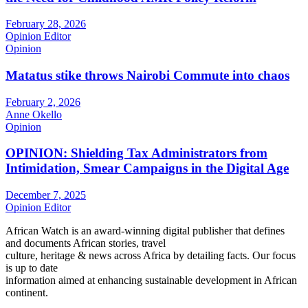
February 28, 2026
Opinion Editor
Opinion
Matatus stike throws Nairobi Commute into chaos
February 2, 2026
Anne Okello
Opinion
OPINION: Shielding Tax Administrators from
Intimidation, Smear Campaigns in the Digital Age
December 7, 2025
Opinion Editor
African Watch is an award-winning digital publisher that defines
and documents African stories, travel
culture, heritage & news across Africa by detailing facts. Our focus
is up to date
information aimed at enhancing sustainable development in African
continent.