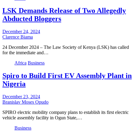
LSK Demands Release of Two Allegedly
Abducted Bloggers
December 24, 2024
Clarence Biama
24 December 2024 – The Law Society of Kenya (LSK) has called
for the immediate and…
Africa
Business
Spiro to Build First EV Assembly Plant in
Nigeria
December 23, 2024
Branislav Moses Opudo
SPIRO electric mobility company plans to establish its first electric
vehicle assembly facility in Ogun State,…
Business