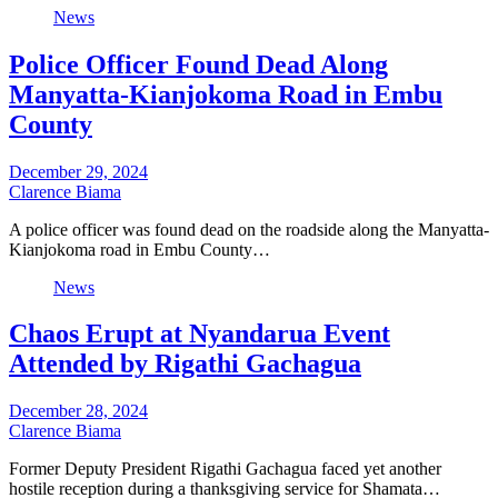
News
Police Officer Found Dead Along
Manyatta-Kianjokoma Road in Embu
County
December 29, 2024
Clarence Biama
A police officer was found dead on the roadside along the Manyatta-
Kianjokoma road in Embu County…
News
Chaos Erupt at Nyandarua Event
Attended by Rigathi Gachagua
December 28, 2024
Clarence Biama
Former Deputy President Rigathi Gachagua faced yet another
hostile reception during a thanksgiving service for Shamata…