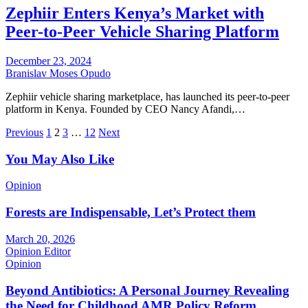
Zephiir Enters Kenya’s Market with
Peer-to-Peer Vehicle Sharing Platform
December 23, 2024
Branislav Moses Opudo
Zephiir vehicle sharing marketplace, has launched its peer-to-peer
platform in Kenya. Founded by CEO Nancy Afandi,…
Posts
Previous
1
2
3
…
12
Next
pagination
You May Also Like
Opinion
Forests are Indispensable, Let’s Protect them
March 20, 2026
Opinion Editor
Opinion
Beyond Antibiotics: A Personal Journey Revealing
the Need for Childhood AMR Policy Reform