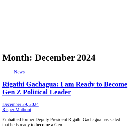
Month:
December 2024
News
Rigathi Gachagua: I am Ready to Become
Gen Z Political Leader
December 29, 2024
Risper Muthoni
Embattled former Deputy President Rigathi Gachagua has stated
that he is ready to become a Gen…