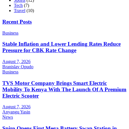
Sports
(12)
Tech
(7)
Travel
(10)
Recent Posts
Business
Stable Inflation and Lower Lending Rates Reduce
Pressure for CBK Rate Change
August 7, 2026
Branislav Opudo
Business
TVS Motor Company Brings Smart Electric
Mobility To Kenya With The Launch Of A Premium
Electric Scooter
August 7, 2026
Anyangu Yasin
News
Spiro Opens First Mega Battery Swap Station in