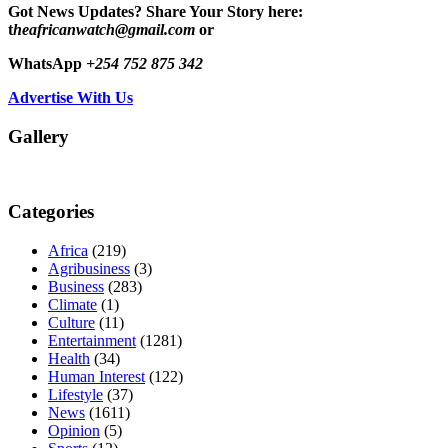
Got News Updates?
Share Your Story here:
t
heafricanwatch@gmail.com
or
WhatsApp
+254 752 875 342
Advertise With Us
Gallery
Categories
Africa
(219)
Agribusiness
(3)
Business
(283)
Climate
(1)
Culture
(11)
Entertainment
(1281)
Health
(34)
Human Interest
(122)
Lifestyle
(37)
News
(1611)
Opinion
(5)