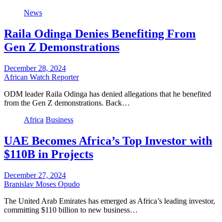
News
Raila Odinga Denies Benefiting From
Gen Z Demonstrations
December 28, 2024
African Watch Reporter
ODM leader Raila Odinga has denied allegations that he benefited
from the Gen Z demonstrations. Back…
Africa
Business
UAE Becomes Africa’s Top Investor with
$110B in Projects
December 27, 2024
Branislav Moses Opudo
The United Arab Emirates has emerged as Africa’s leading investor,
committing $110 billion to new business…