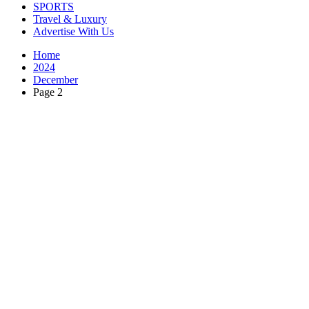
SPORTS
Travel & Luxury
Advertise With Us
Home
2024
December
Page 2