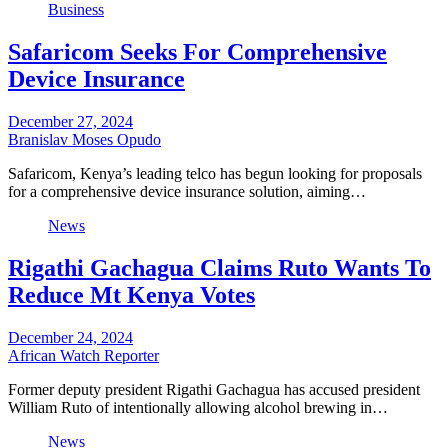
Business
Safaricom Seeks For Comprehensive
Device Insurance
December 27, 2024
Branislav Moses Opudo
Safaricom, Kenya’s leading telco has begun looking for proposals
for a comprehensive device insurance solution, aiming…
News
Rigathi Gachagua Claims Ruto Wants To
Reduce Mt Kenya Votes
December 24, 2024
African Watch Reporter
Former deputy president Rigathi Gachagua has accused president
William Ruto of intentionally allowing alcohol brewing in…
News