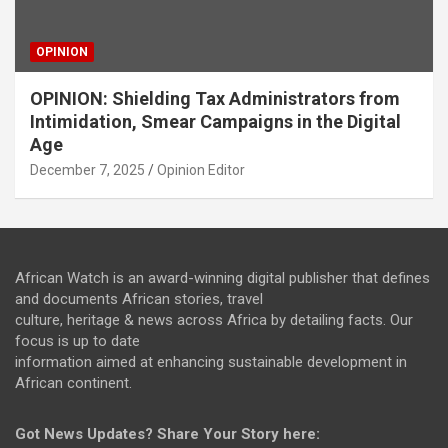
OPINION
OPINION: Shielding Tax Administrators from
Intimidation, Smear Campaigns in the Digital
Age
December 7, 2025
Opinion Editor
African Watch is an award-winning digital publisher that defines
and documents African stories, travel
culture, heritage & news across Africa by detailing facts. Our
focus is up to date
information aimed at enhancing sustainable development in
African continent.
Got News Updates?
Share Your Story here: