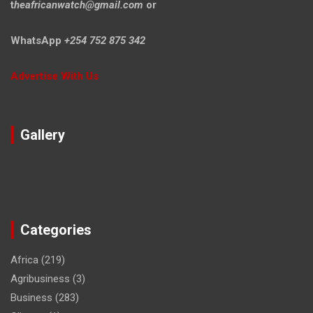
t
heafricanwatch@gmail.com
or
WhatsApp
+254 752 875 342
Advertise With Us
Gallery
Categories
Africa
(219)
Agribusiness
(3)
Business
(283)