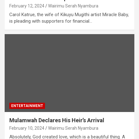
February 12, 2024
Wairimu Serah Nyambura
Carol Katrue, the wife of Kikuyu Mugithi artist Miracle Baby,
is pleading with supporters for financial…
ENTERTAINMENT
Mulamwah Declares His Heir’s Arrival
February 10, 2024
Wairimu Serah Nyambura
Absolutely, God created love, which is a beautiful thing. A