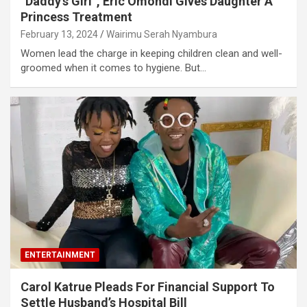
“Daddy’s Girl”, Eric Omondi Gives Daughter A
Princess Treatment
February 13, 2024
Wairimu Serah Nyambura
Women lead the charge in keeping children clean and well-
groomed when it comes to hygiene. But…
ENTERTAINMENT
Carol Katrue Pleads For Financial Support To
Settle Husband’s Hospital Bill