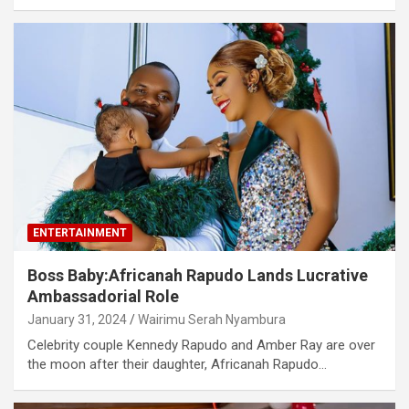
ENTERTAINMENT
Boss Baby:Africanah Rapudo Lands Lucrative
Ambassadorial Role
January 31, 2024
Wairimu Serah Nyambura
Celebrity couple Kennedy Rapudo and Amber Ray are over
the moon after their daughter, Africanah Rapudo…