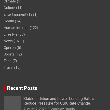
Climate
(1)
Culture
(11)
Entertainment
(1281)
Health
(34)
Human Interest
(122)
Lifestyle
(37)
News
(1611)
Opinion
(5)
Sports
(12)
Tech
(7)
Travel
(10)
Recent Posts
Stable Inflation and Lower Lending Rates
Reduce Pressure for CBK Rate Change
August 7, 2026
Branislav Opudo