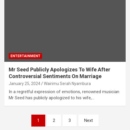
ENTERTAINMENT
Mr Seed Publicly Apologizes To Wife After
Controversial Sentiments On Marriage
January 25, 2024
Wairimu Serah Nyambura
In a regretful expression of emotions, renowned musician
Mr Seed has publicly apologized to his wife,…
Posts
1
2
3
Next
pagination