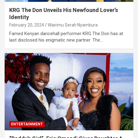
KRG The Don Unveils His Newfound Lover’s
Identity
February 20, 2024
Wairimu Serah Nyambura
Famed Kenyan dancehall performer KRG The Don has at
last disclosed his enigmatic new partner. The…
ENTERTAINMENT