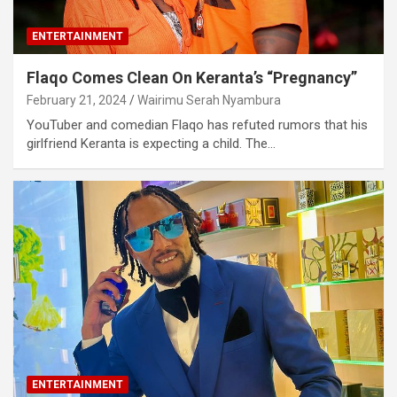
ENTERTAINMENT
Flaqo Comes Clean On Keranta’s “Pregnancy”
February 21, 2024
Wairimu Serah Nyambura
YouTuber and comedian Flaqo has refuted rumors that his
girlfriend Keranta is expecting a child. The…
ENTERTAINMENT