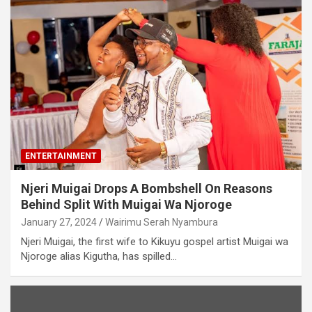
ENTERTAINMENT
Njeri Muigai Drops A Bombshell On Reasons
Behind Split With Muigai Wa Njoroge
January 27, 2024
Wairimu Serah Nyambura
Njeri Muigai, the first wife to Kikuyu gospel artist Muigai wa
Njoroge alias Kigutha, has spilled…