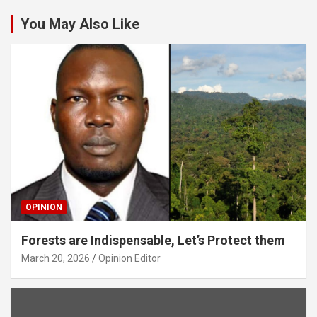
You May Also Like
OPINION
Forests are Indispensable, Let’s Protect them
March 20, 2026
Opinion Editor