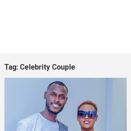
Tag:
Celebrity Couple