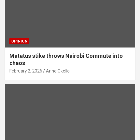
OPINION
Matatus stike throws Nairobi Commute into
chaos
February 2, 2026
Anne Okello