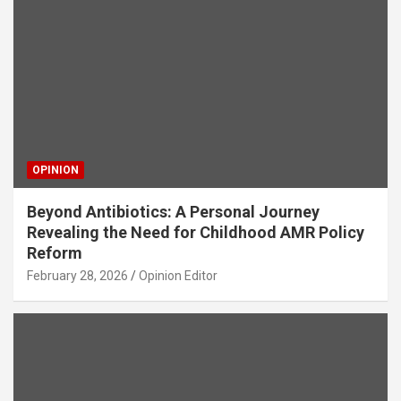
OPINION
Beyond Antibiotics: A Personal Journey
Revealing the Need for Childhood AMR Policy
Reform
February 28, 2026
Opinion Editor