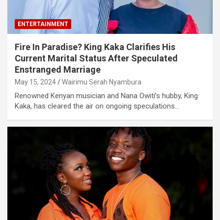
ENTERTAINMENT
Fire In Paradise? King Kaka Clarifies His
Current Marital Status After Speculated
Enstranged Marriage
May 15, 2024
Wairimu Serah Nyambura
Renowned Kenyan musician and Nana Owiti’s hubby, King
Kaka, has cleared the air on ongoing speculations…