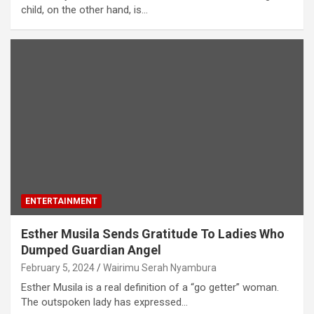
child, on the other hand, is…
ENTERTAINMENT
Esther Musila Sends Gratitude To Ladies Who
Dumped Guardian Angel
February 5, 2024
Wairimu Serah Nyambura
Esther Musila is a real definition of a “go getter” woman.
The outspoken lady has expressed…